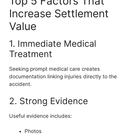
Top 5 Factors That
Increase Settlement
Value
1. Immediate Medical
Treatment
Seeking prompt medical care creates
documentation linking injuries directly to the
accident.
2. Strong Evidence
Useful evidence includes:
Photos