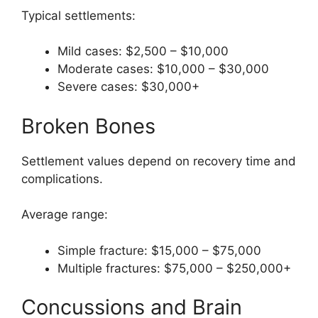
Typical settlements:
Mild cases: $2,500 – $10,000
Moderate cases: $10,000 – $30,000
Severe cases: $30,000+
Broken Bones
Settlement values depend on recovery time and
complications.
Average range:
Simple fracture: $15,000 – $75,000
Multiple fractures: $75,000 – $250,000+
Concussions and Brain