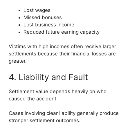
Lost wages
Missed bonuses
Lost business income
Reduced future earning capacity
Victims with high incomes often receive larger
settlements because their financial losses are
greater.
4. Liability and Fault
Settlement value depends heavily on who
caused the accident.
Cases involving clear liability generally produce
stronger settlement outcomes.