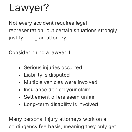
Lawyer?
Not every accident requires legal
representation, but certain situations strongly
justify hiring an attorney.
Consider hiring a lawyer if:
Serious injuries occurred
Liability is disputed
Multiple vehicles were involved
Insurance denied your claim
Settlement offers seem unfair
Long-term disability is involved
Many personal injury attorneys work on a
contingency fee basis, meaning they only get