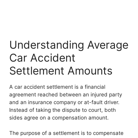
Understanding Average
Car Accident
Settlement Amounts
A car accident settlement is a financial
agreement reached between an injured party
and an insurance company or at-fault driver.
Instead of taking the dispute to court, both
sides agree on a compensation amount.
The purpose of a settlement is to compensate