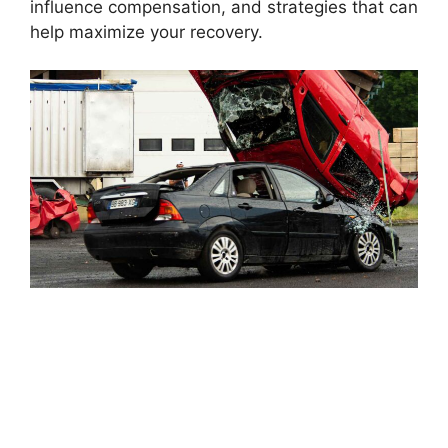
influence compensation, and strategies that can
help maximize your recovery.