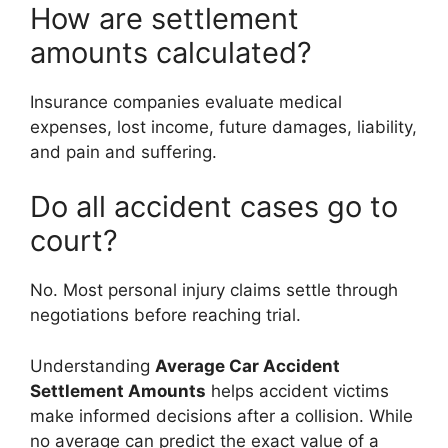
How are settlement
amounts calculated?
Insurance companies evaluate medical
expenses, lost income, future damages, liability,
and pain and suffering.
Do all accident cases go to
court?
No. Most personal injury claims settle through
negotiations before reaching trial.
Understanding
Average Car Accident
Settlement Amounts
helps accident victims
make informed decisions after a collision. While
no average can predict the exact value of a