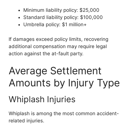
Minimum liability policy: $25,000
Standard liability policy: $100,000
Umbrella policy: $1 million+
If damages exceed policy limits, recovering
additional compensation may require legal
action against the at-fault party.
Average Settlement
Amounts by Injury Type
Whiplash Injuries
Whiplash is among the most common accident-
related injuries.