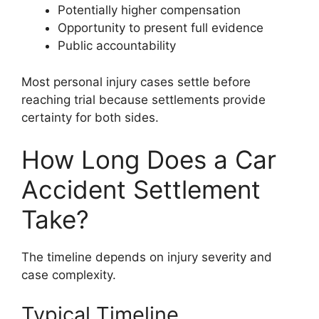
Potentially higher compensation
Opportunity to present full evidence
Public accountability
Most personal injury cases settle before
reaching trial because settlements provide
certainty for both sides.
How Long Does a Car
Accident Settlement
Take?
The timeline depends on injury severity and
case complexity.
Typical Timeline