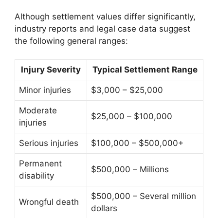
Although settlement values differ significantly,
industry reports and legal case data suggest
the following general ranges:
Injury Severity
Typical Settlement Range
Minor injuries
$3,000 – $25,000
Moderate
$25,000 – $100,000
injuries
Serious injuries
$100,000 – $500,000+
Permanent
$500,000 – Millions
disability
$500,000 – Several million
Wrongful death
dollars