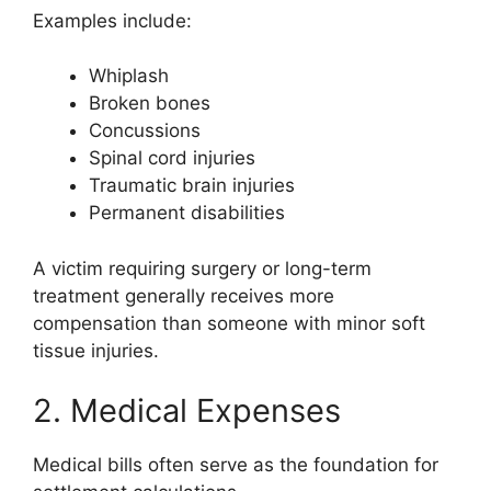
Examples include:
Whiplash
Broken bones
Concussions
Spinal cord injuries
Traumatic brain injuries
Permanent disabilities
A victim requiring surgery or long-term
treatment generally receives more
compensation than someone with minor soft
tissue injuries.
2. Medical Expenses
Medical bills often serve as the foundation for