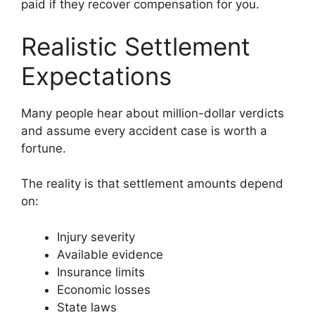
paid if they recover compensation for you.
Realistic Settlement
Expectations
Many people hear about million-dollar verdicts
and assume every accident case is worth a
fortune.
The reality is that settlement amounts depend
on:
Injury severity
Available evidence
Insurance limits
Economic losses
State laws