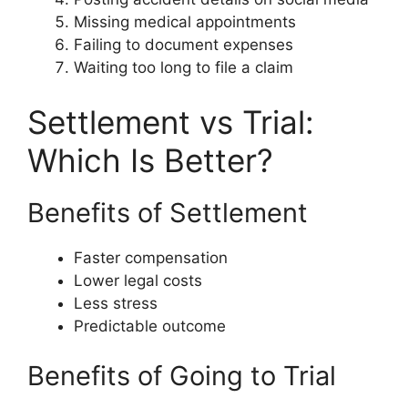
Missing medical appointments
Failing to document expenses
Waiting too long to file a claim
Settlement vs Trial:
Which Is Better?
Benefits of Settlement
Faster compensation
Lower legal costs
Less stress
Predictable outcome
Benefits of Going to Trial