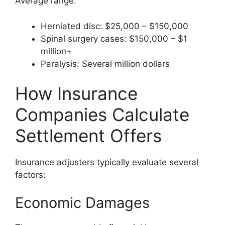
Average range:
Herniated disc: $25,000 – $150,000
Spinal surgery cases: $150,000 – $1
million+
Paralysis: Several million dollars
How Insurance
Companies Calculate
Settlement Offers
Insurance adjusters typically evaluate several
factors:
Economic Damages