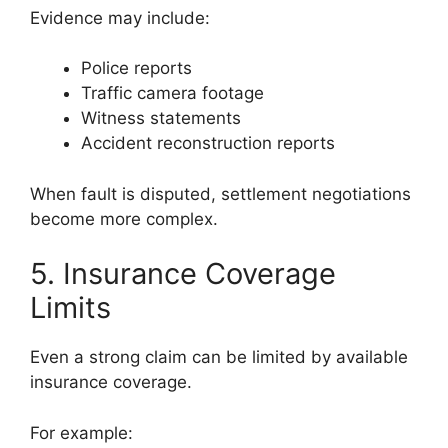
Evidence may include:
Police reports
Traffic camera footage
Witness statements
Accident reconstruction reports
When fault is disputed, settlement negotiations
become more complex.
5. Insurance Coverage
Limits
Even a strong claim can be limited by available
insurance coverage.
For example: