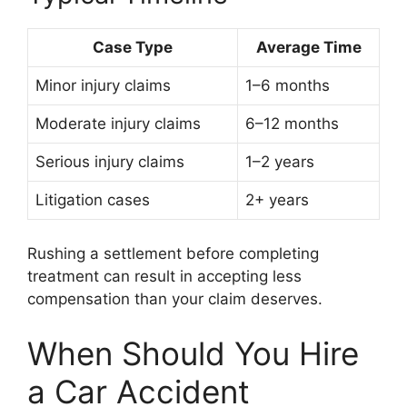
Case Type
Average Time
Minor injury claims
1–6 months
Moderate injury claims
6–12 months
Serious injury claims
1–2 years
Litigation cases
2+ years
Rushing a settlement before completing
treatment can result in accepting less
compensation than your claim deserves.
When Should You Hire
a Car Accident