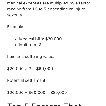
medical expenses are multiplied by a factor
ranging from 1.5 to 5 depending on injury
severity.
Example:
Medical bills: $20,000
Multiplier: 3
Pain and suffering value:
$20,000 × 3 = $60,000
Potential settlement:
$20,000 + $60,000 = $80,000