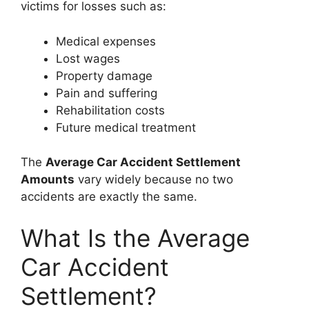
victims for losses such as:
Medical expenses
Lost wages
Property damage
Pain and suffering
Rehabilitation costs
Future medical treatment
The
Average Car Accident Settlement
Amounts
vary widely because no two
accidents are exactly the same.
What Is the Average
Car Accident
Settlement?