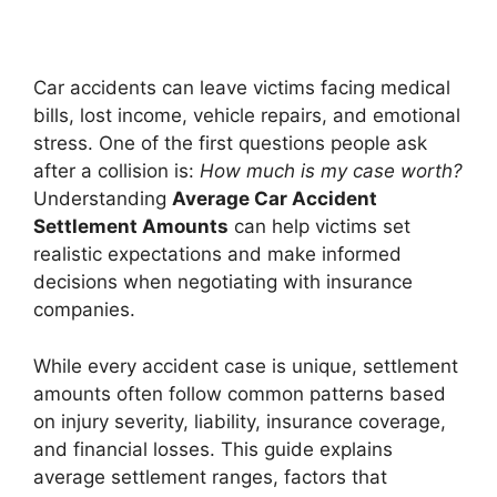
Car accidents can leave victims facing medical
bills, lost income, vehicle repairs, and emotional
stress. One of the first questions people ask
after a collision is:
How much is my case worth?
Understanding
Average Car Accident
Settlement Amounts
can help victims set
realistic expectations and make informed
decisions when negotiating with insurance
companies.
While every accident case is unique, settlement
amounts often follow common patterns based
on injury severity, liability, insurance coverage,
and financial losses. This guide explains
average settlement ranges, factors that