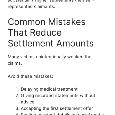
represented claimants.
Common Mistakes
That Reduce
Settlement Amounts
Many victims unintentionally weaken their
claims.
Avoid these mistakes:
Delaying medical treatment
Giving recorded statements without
advice
Accepting the first settlement offer
Posting accident details on social media