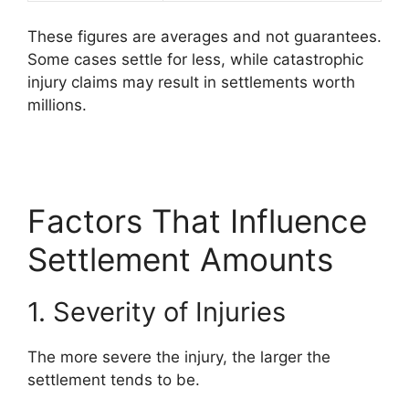
These figures are averages and not guarantees.
Some cases settle for less, while catastrophic
injury claims may result in settlements worth
millions.
Factors That Influence
Settlement Amounts
1. Severity of Injuries
The more severe the injury, the larger the
settlement tends to be.