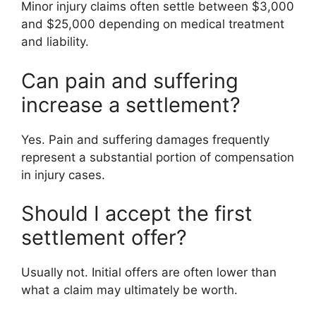
Minor injury claims often settle between $3,000
and $25,000 depending on medical treatment
and liability.
Can pain and suffering
increase a settlement?
Yes. Pain and suffering damages frequently
represent a substantial portion of compensation
in injury cases.
Should I accept the first
settlement offer?
Usually not. Initial offers are often lower than
what a claim may ultimately be worth.