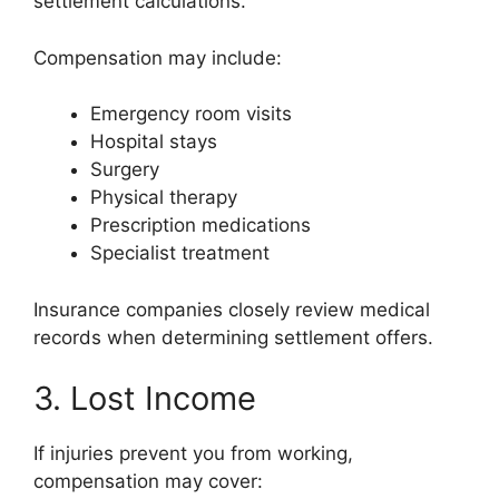
settlement calculations.
Compensation may include:
Emergency room visits
Hospital stays
Surgery
Physical therapy
Prescription medications
Specialist treatment
Insurance companies closely review medical
records when determining settlement offers.
3. Lost Income
If injuries prevent you from working,
compensation may cover: