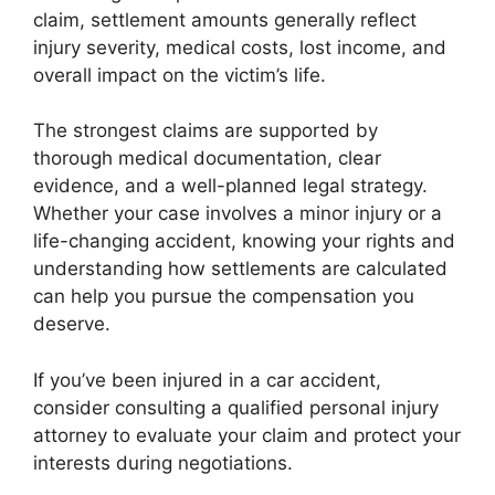
claim, settlement amounts generally reflect
injury severity, medical costs, lost income, and
overall impact on the victim’s life.
The strongest claims are supported by
thorough medical documentation, clear
evidence, and a well-planned legal strategy.
Whether your case involves a minor injury or a
life-changing accident, knowing your rights and
understanding how settlements are calculated
can help you pursue the compensation you
deserve.
If you’ve been injured in a car accident,
consider consulting a qualified personal injury
attorney to evaluate your claim and protect your
interests during negotiations.