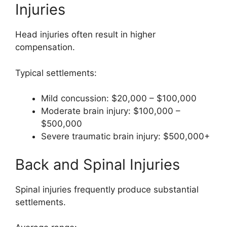
Injuries
Head injuries often result in higher
compensation.
Typical settlements:
Mild concussion: $20,000 – $100,000
Moderate brain injury: $100,000 –
$500,000
Severe traumatic brain injury: $500,000+
Back and Spinal Injuries
Spinal injuries frequently produce substantial
settlements.