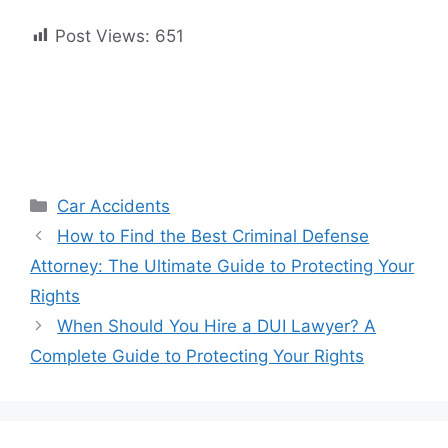
Post Views:
651
Categories
Car Accidents
How to Find the Best Criminal Defense
Attorney: The Ultimate Guide to Protecting Your
Rights
When Should You Hire a DUI Lawyer? A
Complete Guide to Protecting Your Rights