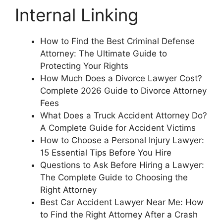
Internal Linking
How to Find the Best Criminal Defense
Attorney: The Ultimate Guide to
Protecting Your Rights
How Much Does a Divorce Lawyer Cost?
Complete 2026 Guide to Divorce Attorney
Fees
What Does a Truck Accident Attorney Do?
A Complete Guide for Accident Victims
How to Choose a Personal Injury Lawyer:
15 Essential Tips Before You Hire
Questions to Ask Before Hiring a Lawyer:
The Complete Guide to Choosing the
Right Attorney
Best Car Accident Lawyer Near Me: How
to Find the Right Attorney After a Crash