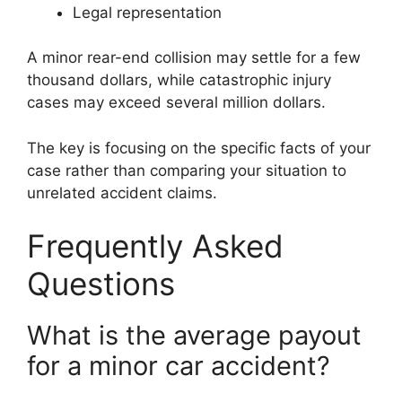
Legal representation
A minor rear-end collision may settle for a few
thousand dollars, while catastrophic injury
cases may exceed several million dollars.
The key is focusing on the specific facts of your
case rather than comparing your situation to
unrelated accident claims.
Frequently Asked
Questions
What is the average payout
for a minor car accident?