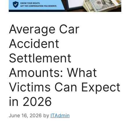
Average Car
Accident
Settlement
Amounts: What
Victims Can Expect
in 2026
June 16, 2026
by
ITAdmin