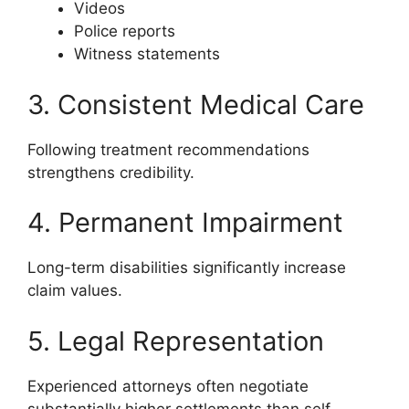
Videos
Police reports
Witness statements
3. Consistent Medical Care
Following treatment recommendations
strengthens credibility.
4. Permanent Impairment
Long-term disabilities significantly increase
claim values.
5. Legal Representation
Experienced attorneys often negotiate
substantially higher settlements than self-