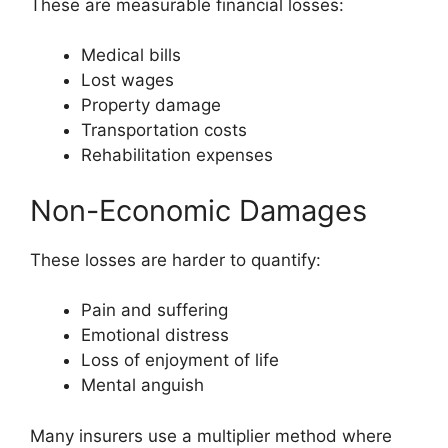
These are measurable financial losses:
Medical bills
Lost wages
Property damage
Transportation costs
Rehabilitation expenses
Non-Economic Damages
These losses are harder to quantify:
Pain and suffering
Emotional distress
Loss of enjoyment of life
Mental anguish
Many insurers use a multiplier method where