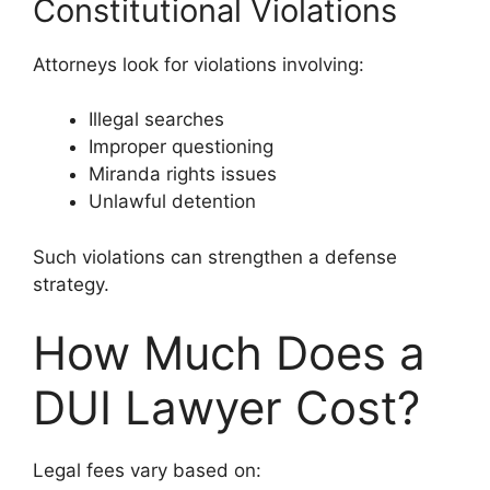
Constitutional Violations
Attorneys look for violations involving:
Illegal searches
Improper questioning
Miranda rights issues
Unlawful detention
Such violations can strengthen a defense
strategy.
How Much Does a
DUI Lawyer Cost?
Legal fees vary based on: