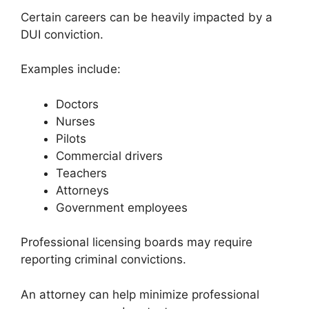
Certain careers can be heavily impacted by a
DUI conviction.
Examples include:
Doctors
Nurses
Pilots
Commercial drivers
Teachers
Attorneys
Government employees
Professional licensing boards may require
reporting criminal convictions.
An attorney can help minimize professional