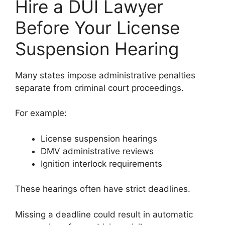
Hire a DUI Lawyer
Before Your License
Suspension Hearing
Many states impose administrative penalties
separate from criminal court proceedings.
For example:
License suspension hearings
DMV administrative reviews
Ignition interlock requirements
These hearings often have strict deadlines.
Missing a deadline could result in automatic