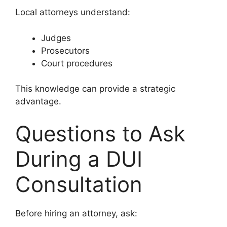
Local attorneys understand:
Judges
Prosecutors
Court procedures
This knowledge can provide a strategic
advantage.
Questions to Ask
During a DUI
Consultation
Before hiring an attorney, ask: