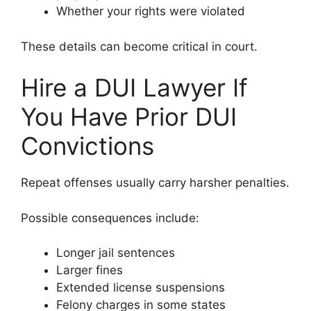
Whether your rights were violated
These details can become critical in court.
Hire a DUI Lawyer If
You Have Prior DUI
Convictions
Repeat offenses usually carry harsher penalties.
Possible consequences include:
Longer jail sentences
Larger fines
Extended license suspensions
Felony charges in some states