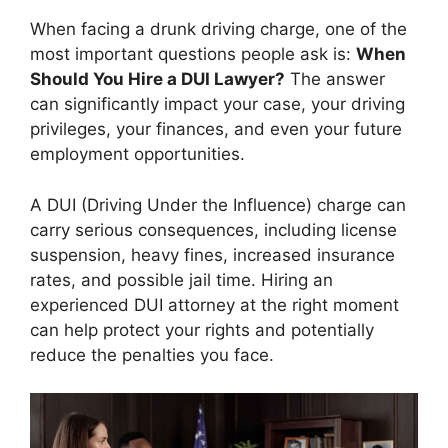
When facing a drunk driving charge, one of the
most important questions people ask is:
When
Should You Hire a DUI Lawyer?
The answer
can significantly impact your case, your driving
privileges, your finances, and even your future
employment opportunities.
A DUI (Driving Under the Influence) charge can
carry serious consequences, including license
suspension, heavy fines, increased insurance
rates, and possible jail time. Hiring an
experienced DUI attorney at the right moment
can help protect your rights and potentially
reduce the penalties you face.