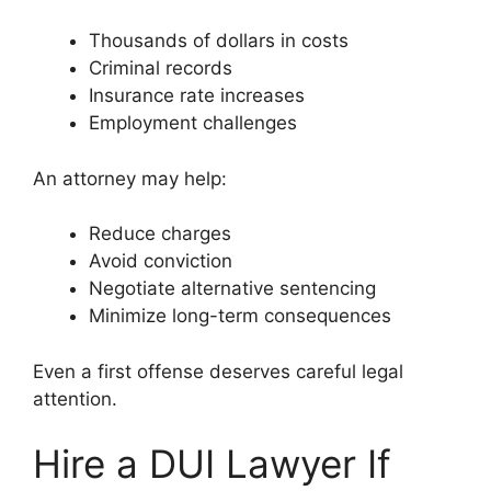
Thousands of dollars in costs
Criminal records
Insurance rate increases
Employment challenges
An attorney may help:
Reduce charges
Avoid conviction
Negotiate alternative sentencing
Minimize long-term consequences
Even a first offense deserves careful legal
attention.
Hire a DUI Lawyer If