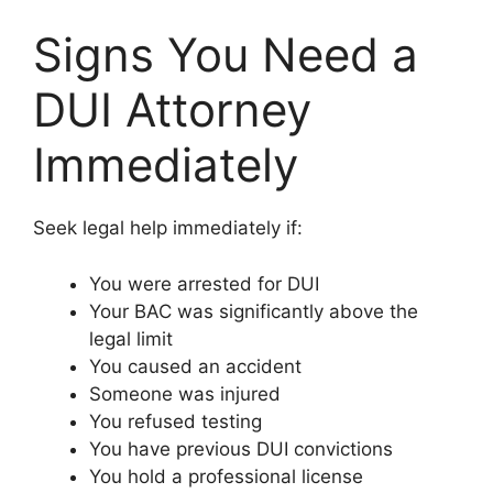
Signs You Need a
DUI Attorney
Immediately
Seek legal help immediately if:
You were arrested for DUI
Your BAC was significantly above the
legal limit
You caused an accident
Someone was injured
You refused testing
You have previous DUI convictions
You hold a professional license