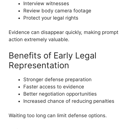
Interview witnesses
Review body camera footage
Protect your legal rights
Evidence can disappear quickly, making prompt
action extremely valuable.
Benefits of Early Legal
Representation
Stronger defense preparation
Faster access to evidence
Better negotiation opportunities
Increased chance of reducing penalties
Waiting too long can limit defense options.