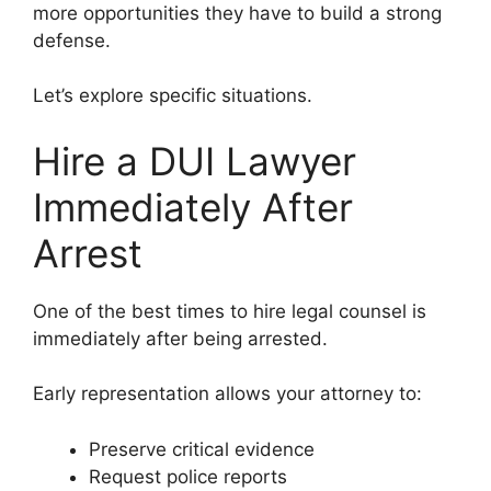
more opportunities they have to build a strong
defense.
Let’s explore specific situations.
Hire a DUI Lawyer
Immediately After
Arrest
One of the best times to hire legal counsel is
immediately after being arrested.
Early representation allows your attorney to:
Preserve critical evidence
Request police reports