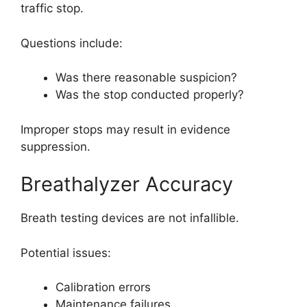
traffic stop.
Questions include:
Was there reasonable suspicion?
Was the stop conducted properly?
Improper stops may result in evidence
suppression.
Breathalyzer Accuracy
Breath testing devices are not infallible.
Potential issues:
Calibration errors
Maintenance failures