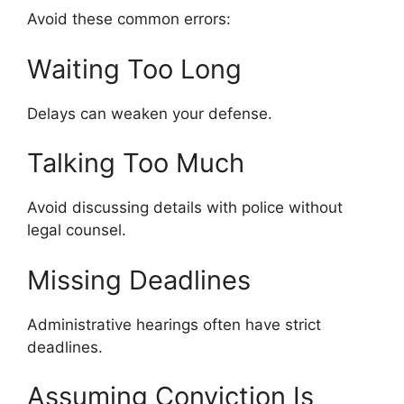
Avoid these common errors:
Waiting Too Long
Delays can weaken your defense.
Talking Too Much
Avoid discussing details with police without
legal counsel.
Missing Deadlines
Administrative hearings often have strict
deadlines.
Assuming Conviction Is