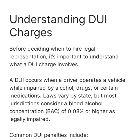
Understanding DUI
Charges
Before deciding when to hire legal
representation, it’s important to understand
what a DUI charge involves.
A DUI occurs when a driver operates a vehicle
while impaired by alcohol, drugs, or certain
medications. Laws vary by state, but most
jurisdictions consider a blood alcohol
concentration (BAC) of 0.08% or higher as
legally impaired.
Common DUI penalties include: