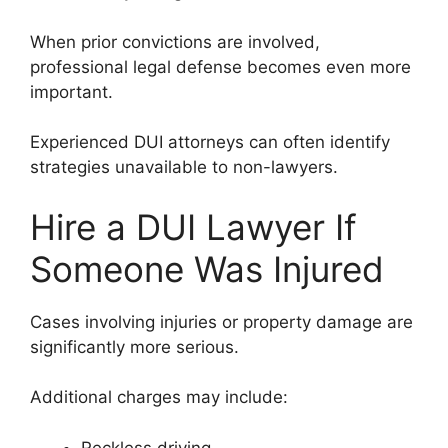
When prior convictions are involved,
professional legal defense becomes even more
important.
Experienced DUI attorneys can often identify
strategies unavailable to non-lawyers.
Hire a DUI Lawyer If
Someone Was Injured
Cases involving injuries or property damage are
significantly more serious.
Additional charges may include:
Reckless driving