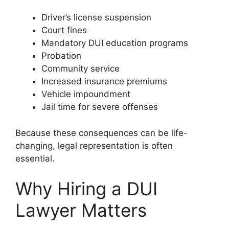
Driver’s license suspension
Court fines
Mandatory DUI education programs
Probation
Community service
Increased insurance premiums
Vehicle impoundment
Jail time for severe offenses
Because these consequences can be life-
changing, legal representation is often
essential.
Why Hiring a DUI
Lawyer Matters