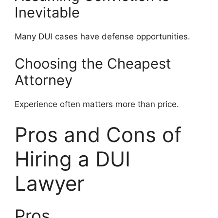
Inevitable
Many DUI cases have defense opportunities.
Choosing the Cheapest
Attorney
Experience often matters more than price.
Pros and Cons of
Hiring a DUI
Lawyer
Pros