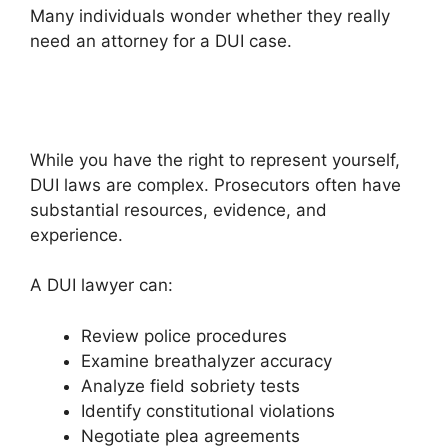
Many individuals wonder whether they really
need an attorney for a DUI case.
While you have the right to represent yourself,
DUI laws are complex. Prosecutors often have
substantial resources, evidence, and
experience.
A DUI lawyer can:
Review police procedures
Examine breathalyzer accuracy
Analyze field sobriety tests
Identify constitutional violations
Negotiate plea agreements