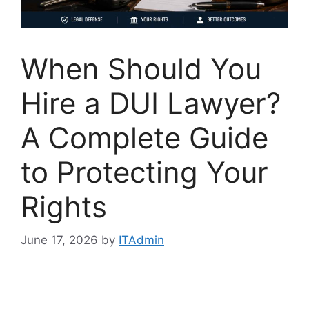
When Should You
Hire a DUI Lawyer?
A Complete Guide
to Protecting Your
Rights
June 17, 2026
by
ITAdmin