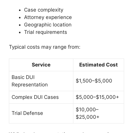
Case complexity
Attorney experience
Geographic location
Trial requirements
Typical costs may range from:
Service
Estimated Cost
Basic DUI
$1,500–$5,000
Representation
Complex DUI Cases
$5,000–$15,000+
$10,000–
Trial Defense
$25,000+