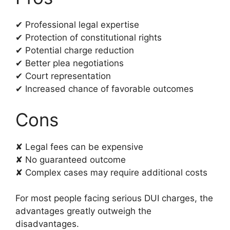
✔ Professional legal expertise
✔ Protection of constitutional rights
✔ Potential charge reduction
✔ Better plea negotiations
✔ Court representation
✔ Increased chance of favorable outcomes
Cons
✘ Legal fees can be expensive
✘ No guaranteed outcome
✘ Complex cases may require additional costs
For most people facing serious DUI charges, the
advantages greatly outweigh the
disadvantages.