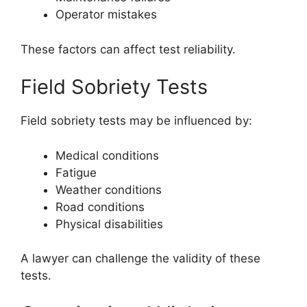
Operator mistakes
These factors can affect test reliability.
Field Sobriety Tests
Field sobriety tests may be influenced by:
Medical conditions
Fatigue
Weather conditions
Road conditions
Physical disabilities
A lawyer can challenge the validity of these
tests.