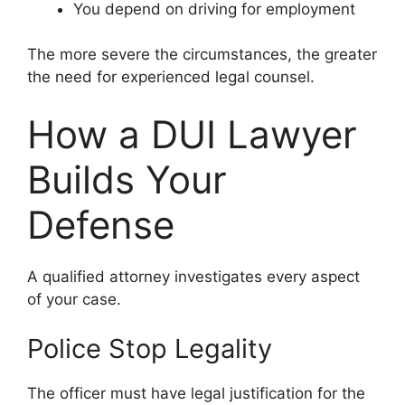
You depend on driving for employment
The more severe the circumstances, the greater
the need for experienced legal counsel.
How a DUI Lawyer
Builds Your
Defense
A qualified attorney investigates every aspect
of your case.
Police Stop Legality
The officer must have legal justification for the