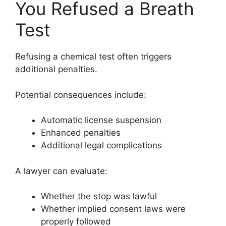
You Refused a Breath
Test
Refusing a chemical test often triggers
additional penalties.
Potential consequences include:
Automatic license suspension
Enhanced penalties
Additional legal complications
A lawyer can evaluate:
Whether the stop was lawful
Whether implied consent laws were
properly followed