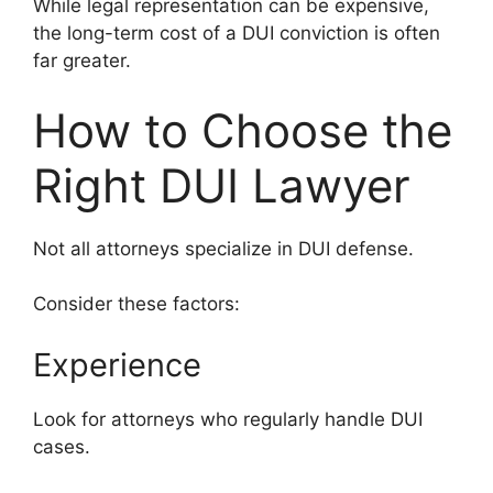
While legal representation can be expensive,
the long-term cost of a DUI conviction is often
far greater.
How to Choose the
Right DUI Lawyer
Not all attorneys specialize in DUI defense.
Consider these factors:
Experience
Look for attorneys who regularly handle DUI
cases.