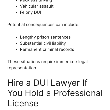
Vehicular assault
Felony DUI
Potential consequences can include:
Lengthy prison sentences
Substantial civil liability
Permanent criminal records
These situations require immediate legal
representation.
Hire a DUI Lawyer If
You Hold a Professional
License