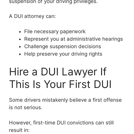
suspension of your driving privileges.
A DUI attorney can:
File necessary paperwork
Represent you at administrative hearings
Challenge suspension decisions
Help preserve your driving rights
Hire a DUI Lawyer If
This Is Your First DUI
Some drivers mistakenly believe a first offense
is not serious.
However, first-time DUI convictions can still
result in: