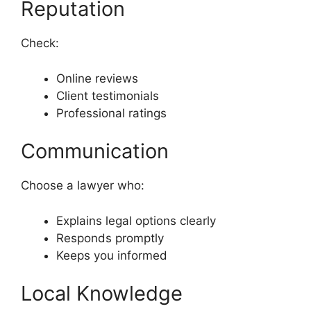
Reputation
Check:
Online reviews
Client testimonials
Professional ratings
Communication
Choose a lawyer who:
Explains legal options clearly
Responds promptly
Keeps you informed
Local Knowledge