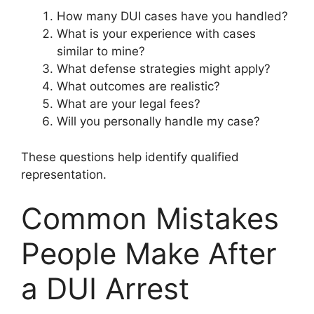
How many DUI cases have you handled?
What is your experience with cases
similar to mine?
What defense strategies might apply?
What outcomes are realistic?
What are your legal fees?
Will you personally handle my case?
These questions help identify qualified
representation.
Common Mistakes
People Make After
a DUI Arrest