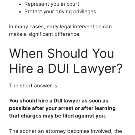
Represent you in court
Protect your driving privileges
In many cases, early legal intervention can
make a significant difference.
When Should You
Hire a DUI Lawyer?
The short answer is:
You should hire a DUI lawyer as soon as
possible after your arrest or after learning
that charges may be filed against you.
The sooner an attorney becomes involved, the