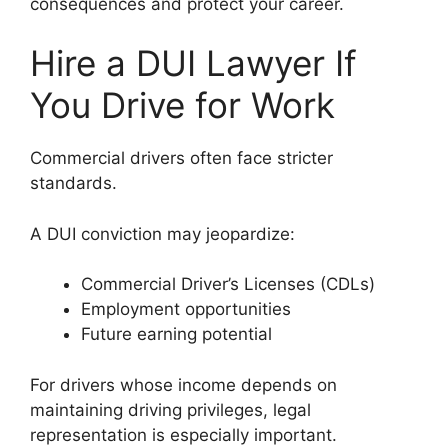
consequences and protect your career.
Hire a DUI Lawyer If
You Drive for Work
Commercial drivers often face stricter
standards.
A DUI conviction may jeopardize:
Commercial Driver’s Licenses (CDLs)
Employment opportunities
Future earning potential
For drivers whose income depends on
maintaining driving privileges, legal
representation is especially important.