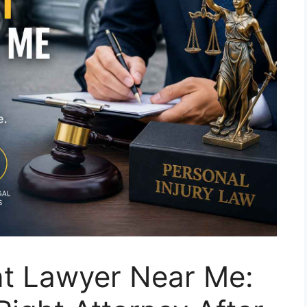
nt Lawyer Near Me: