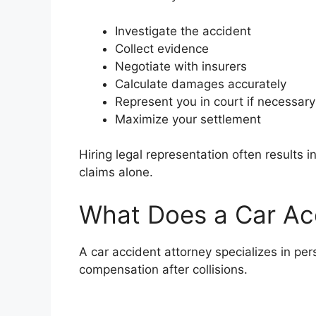
Investigate the accident
Collect evidence
Negotiate with insurers
Calculate damages accurately
Represent you in court if necessary
Maximize your settlement
Hiring legal representation often results 
claims alone.
What Does a Car Ac
A car accident attorney specializes in per
compensation after collisions.