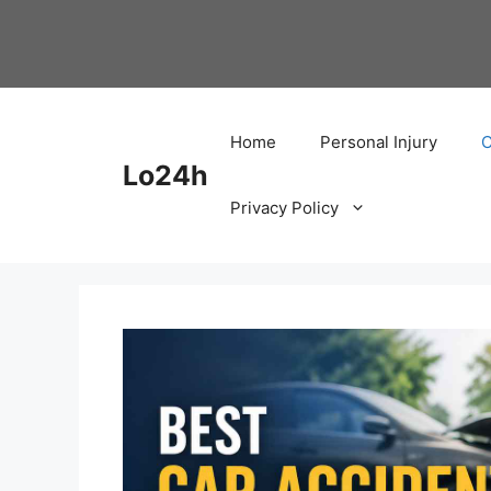
Skip
to
content
Home
Personal Injury
C
Lo24h
Privacy Policy