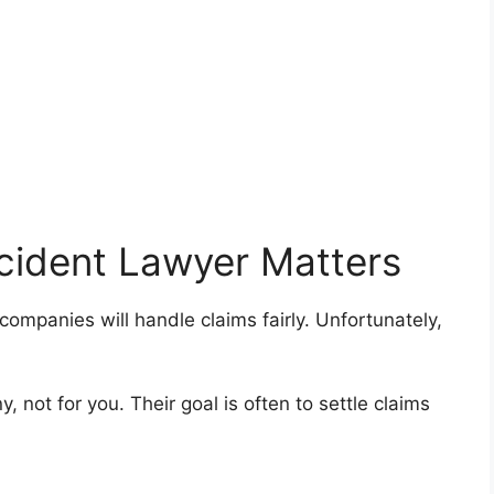
cident Lawyer Matters
mpanies will handle claims fairly. Unfortunately,
 not for you. Their goal is often to settle claims