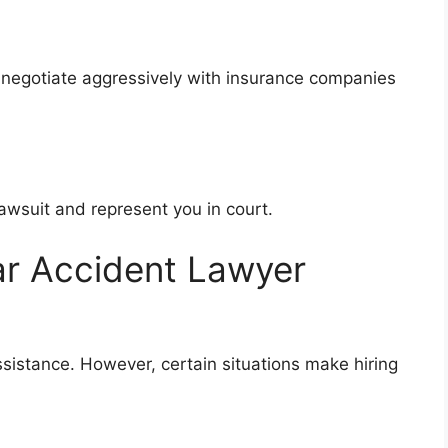
 negotiate aggressively with insurance companies
 lawsuit and represent you in court.
ar Accident Lawyer
ssistance. However, certain situations make hiring