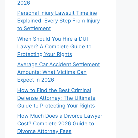
2026
Personal Injury Lawsuit Timeline
Explained: Every Step From Injury
to Settlement
When Should You Hire a DUI
Lawyer? A Complete Guide to
Protecting Your Rights
Average Car Accident Settlement
Amounts: What Victims Can
Expect in 2026
How to Find the Best Criminal
Defense Attorney: The Ultimate
Guide to Protecting Your Rights
How Much Does a Divorce Lawyer
Cost? Complete 2026 Guide to
Divorce Attorney Fees