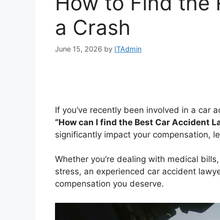
How to Find the 
a Crash
June 15, 2026
by
ITAdmin
If you’ve recently been involved in a car a
“How can I find the Best Car Accident 
significantly impact your compensation, l
Whether you’re dealing with medical bills
stress, an experienced car accident lawyer
compensation you deserve.