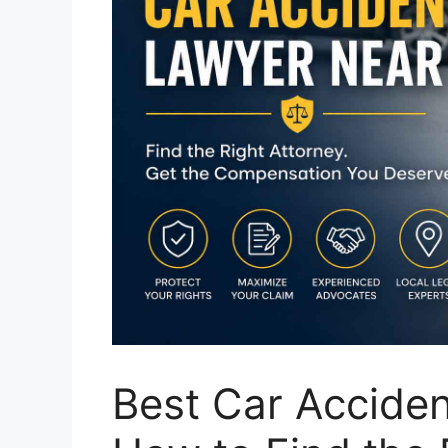
Best Car Accide