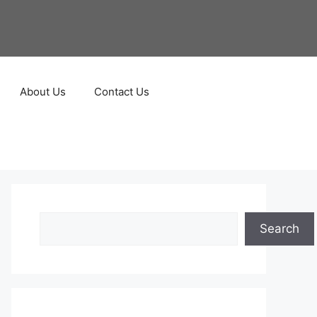
About Us
Contact Us
Search
Search