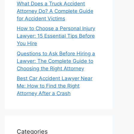
What Does a Truck Accident
Attorney Do? A Complete Guide
for Accident Victims
How to Choose a Personal Injury
Lawyer: 15 Essential Tips Before
You Hire
Questions to Ask Before Hiring a
Lawyer: The Complete Guide to
Choosing the Right Attorney
Best Car Accident Lawyer Near
Me: How to Find the Right
Attorney After a Crash
Categories