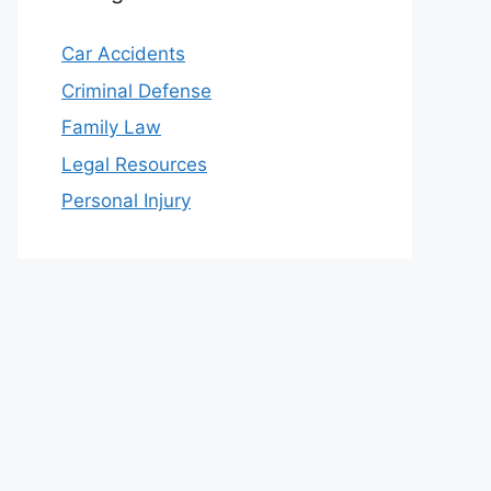
Car Accidents
Criminal Defense
Family Law
Legal Resources
Personal Injury