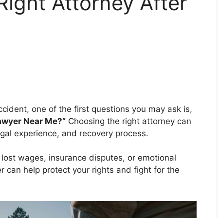
Right Attorney After
ccident, one of the first questions you may ask is,
Lawyer Near Me?”
Choosing the right attorney can
egal experience, and recovery process.
, lost wages, insurance disputes, or emotional
 can help protect your rights and fight for the