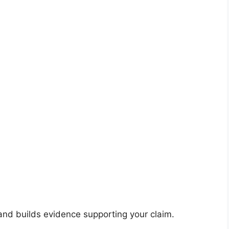
 and builds evidence supporting your claim.