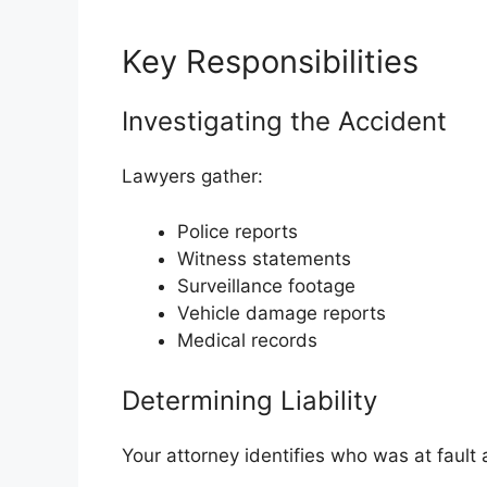
Key Responsibilities
Investigating the Accident
Lawyers gather:
Police reports
Witness statements
Surveillance footage
Vehicle damage reports
Medical records
Determining Liability
Your attorney identifies who was at fault