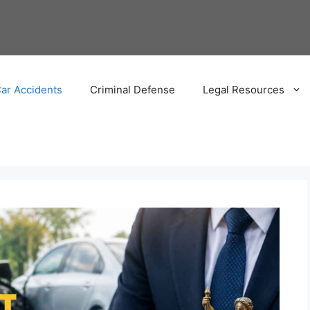
ar Accidents
Criminal Defense
Legal Resources