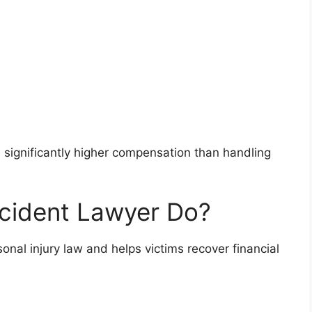
in significantly higher compensation than handling
cident Lawyer Do?
sonal injury law and helps victims recover financial