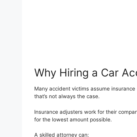
Why Hiring a Car Ac
Many accident victims assume insurance co
that’s not always the case.
Insurance adjusters work for their company,
for the lowest amount possible.
A skilled attorney can: