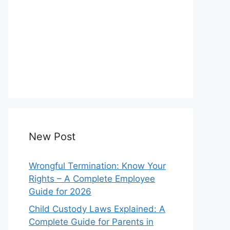
New Post
Wrongful Termination: Know Your
Rights – A Complete Employee
Guide for 2026
Child Custody Laws Explained: A
Complete Guide for Parents in