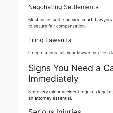
Negotiating Settlements
Most cases settle outside court. Lawyers
to secure fair compensation.
Filing Lawsuits
If negotiations fail, your lawyer can file a
Signs You Need a C
Immediately
Not every minor accident requires legal a
an attorney essential.
Serious Injuries