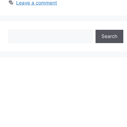
Leave a comment
Search
Search