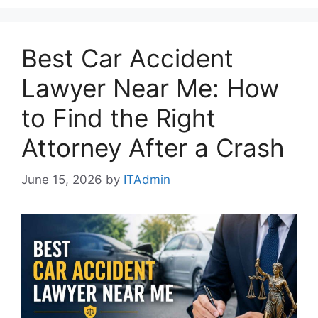
Best Car Accident
Lawyer Near Me: How
to Find the Right
Attorney After a Crash
June 15, 2026
by
ITAdmin