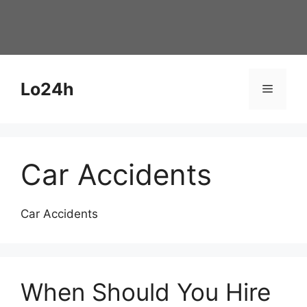
Skip
to
content
Lo24h
Menu
Car Accidents
Car Accidents
When Should You Hire