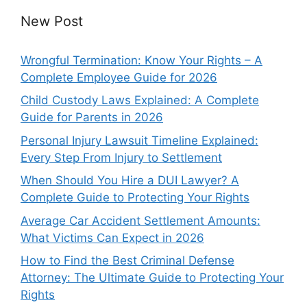
New Post
Wrongful Termination: Know Your Rights – A
Complete Employee Guide for 2026
Child Custody Laws Explained: A Complete
Guide for Parents in 2026
Personal Injury Lawsuit Timeline Explained:
Every Step From Injury to Settlement
When Should You Hire a DUI Lawyer? A
Complete Guide to Protecting Your Rights
Average Car Accident Settlement Amounts:
What Victims Can Expect in 2026
How to Find the Best Criminal Defense
Attorney: The Ultimate Guide to Protecting Your
Rights