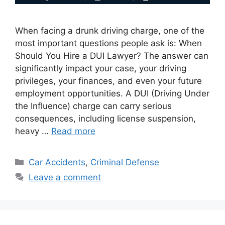
When facing a drunk driving charge, one of the
most important questions people ask is: When
Should You Hire a DUI Lawyer? The answer can
significantly impact your case, your driving
privileges, your finances, and even your future
employment opportunities. A DUI (Driving Under
the Influence) charge can carry serious
consequences, including license suspension,
heavy …
Read more
Categories
Car Accidents
,
Criminal Defense
Leave a comment