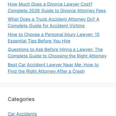
How Much Does a Divorce Lawyer Cost?
Complete 2026 Guide to Divorce Attorney Fees
What Does a Truck Accident Attorney Do? A
Complete Guide for Accident Victims
How to Choose a Personal Injury Lawyer: 15
Essential Tips Before You Hire
Questions to Ask Before Hiring a Lawyer: The
Complete Guide to Choosing the Right Attorney
Best Car Accident Lawyer Near Me: How to
Find the Right Attorney After a Crash
Categories
Car Accidents