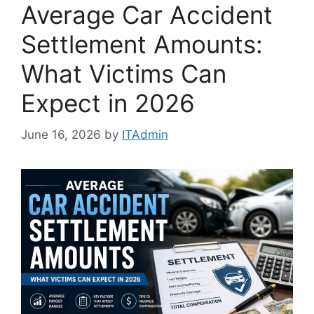
Average Car Accident
Settlement Amounts:
What Victims Can
Expect in 2026
June 16, 2026
by
ITAdmin