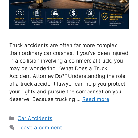
Truck accidents are often far more complex
than ordinary car crashes. If you’ve been injured
in a collision involving a commercial truck, you
may be wondering, “What Does a Truck
Accident Attorney Do?” Understanding the role
of a truck accident lawyer can help you protect
your rights and pursue the compensation you
deserve. Because trucking …
Read more
Categories
Car Accidents
Leave a comment