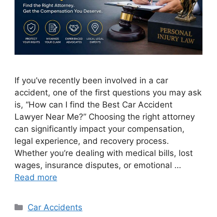
If you’ve recently been involved in a car
accident, one of the first questions you may ask
is, “How can I find the Best Car Accident
Lawyer Near Me?” Choosing the right attorney
can significantly impact your compensation,
legal experience, and recovery process.
Whether you’re dealing with medical bills, lost
wages, insurance disputes, or emotional …
Read more
Categories
Car Accidents