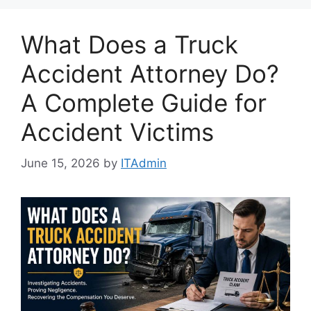
What Does a Truck
Accident Attorney Do?
A Complete Guide for
Accident Victims
June 15, 2026
by
ITAdmin