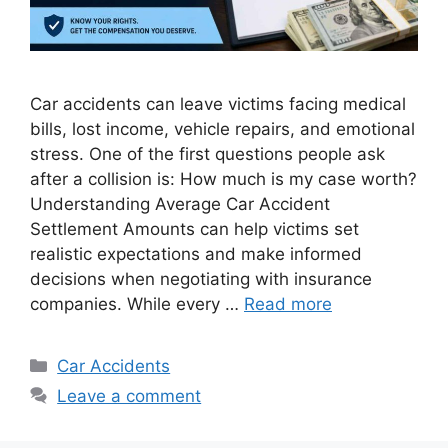
Car accidents can leave victims facing medical
bills, lost income, vehicle repairs, and emotional
stress. One of the first questions people ask
after a collision is: How much is my case worth?
Understanding Average Car Accident
Settlement Amounts can help victims set
realistic expectations and make informed
decisions when negotiating with insurance
companies. While every …
Read more
Categories
Car Accidents
Leave a comment