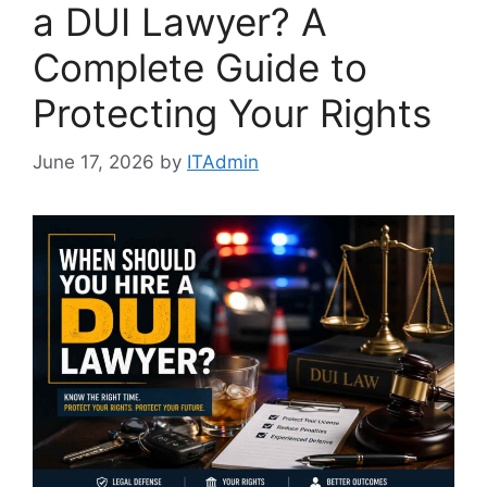
a DUI Lawyer? A
Complete Guide to
Protecting Your Rights
June 17, 2026
by
ITAdmin