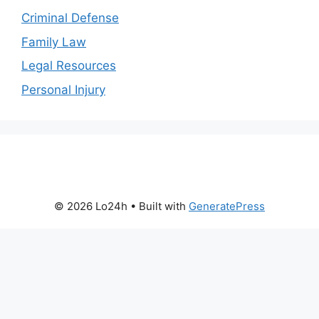
Criminal Defense
Family Law
Legal Resources
Personal Injury
© 2026 Lo24h
• Built with
GeneratePress