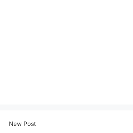
New Post