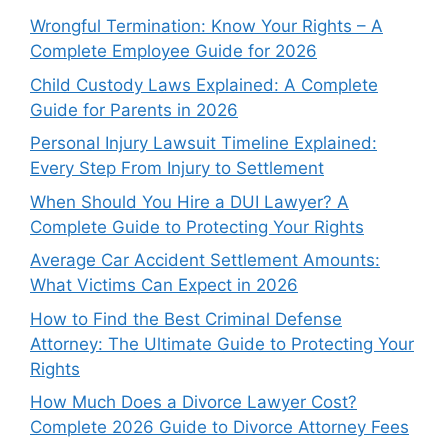
Wrongful Termination: Know Your Rights – A
Complete Employee Guide for 2026
Child Custody Laws Explained: A Complete
Guide for Parents in 2026
Personal Injury Lawsuit Timeline Explained:
Every Step From Injury to Settlement
When Should You Hire a DUI Lawyer? A
Complete Guide to Protecting Your Rights
Average Car Accident Settlement Amounts:
What Victims Can Expect in 2026
How to Find the Best Criminal Defense
Attorney: The Ultimate Guide to Protecting Your
Rights
How Much Does a Divorce Lawyer Cost?
Complete 2026 Guide to Divorce Attorney Fees