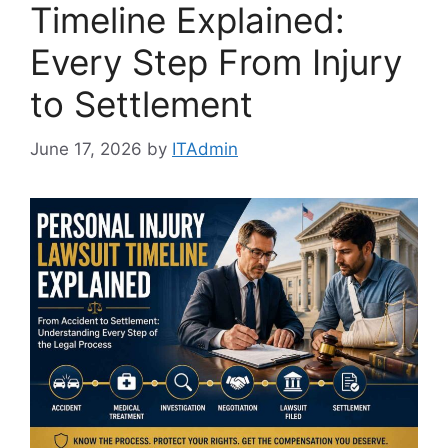
Timeline Explained:
Every Step From Injury
to Settlement
June 17, 2026
by
ITAdmin