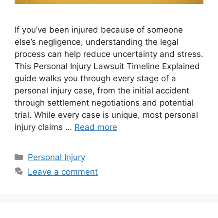
If you’ve been injured because of someone
else’s negligence, understanding the legal
process can help reduce uncertainty and stress.
This Personal Injury Lawsuit Timeline Explained
guide walks you through every stage of a
personal injury case, from the initial accident
through settlement negotiations and potential
trial. While every case is unique, most personal
injury claims …
Read more
Categories
Personal Injury
Leave a comment