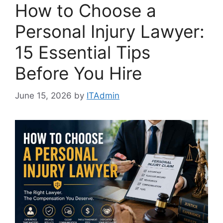
How to Choose a
Personal Injury Lawyer:
15 Essential Tips
Before You Hire
June 15, 2026
by
ITAdmin