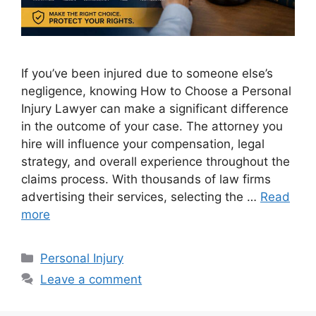
If you’ve been injured due to someone else’s
negligence, knowing How to Choose a Personal
Injury Lawyer can make a significant difference
in the outcome of your case. The attorney you
hire will influence your compensation, legal
strategy, and overall experience throughout the
claims process. With thousands of law firms
advertising their services, selecting the …
Read
more
Categories
Personal Injury
Leave a comment