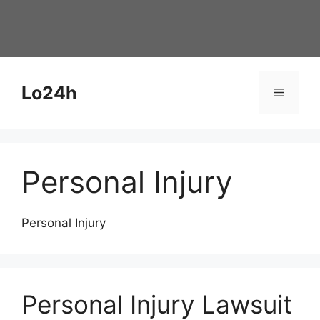
Skip
to
content
Lo24h
Menu
Personal Injury
Personal Injury
Personal Injury Lawsuit