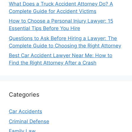
What Does a Truck Accident Attorney Do? A
Complete Guide for Accident Victims
How to Choose a Personal Injury Lawyer: 15
Essential Tips Before You Hire
Questions to Ask Before Hiring a Lawyer: The
Complete Guide to Choosing the Right Attorney
Best Car Accident Lawyer Near Me: How to
Find the Right Attorney After a Crash
Categories
Car Accidents
Criminal Defense
Family Law