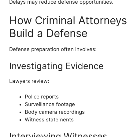
Delays may reduce defense opportunities.
How Criminal Attorneys
Build a Defense
Defense preparation often involves:
Investigating Evidence
Lawyers review:
Police reports
Surveillance footage
Body camera recordings
Witness statements
Interviewing Witnesses