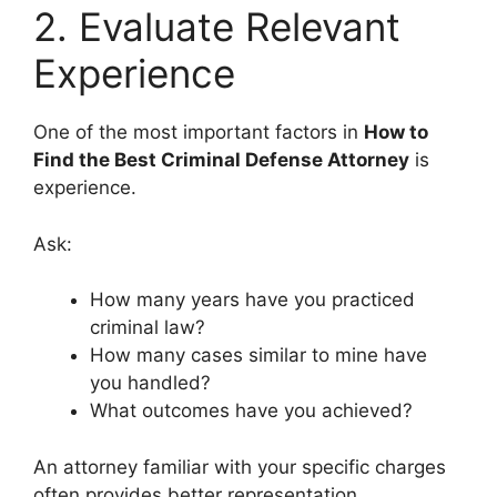
2. Evaluate Relevant
Experience
One of the most important factors in
How to
Find the Best Criminal Defense Attorney
is
experience.
Ask:
How many years have you practiced
criminal law?
How many cases similar to mine have
you handled?
What outcomes have you achieved?
An attorney familiar with your specific charges
often provides better representation.