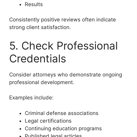
Results
Consistently positive reviews often indicate
strong client satisfaction.
5. Check Professional
Credentials
Consider attorneys who demonstrate ongoing
professional development.
Examples include:
Criminal defense associations
Legal certifications
Continuing education programs
Published legal articles