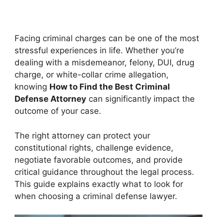
Facing criminal charges can be one of the most
stressful experiences in life. Whether you’re
dealing with a misdemeanor, felony, DUI, drug
charge, or white-collar crime allegation,
knowing
How to Find the Best Criminal
Defense Attorney
can significantly impact the
outcome of your case.
The right attorney can protect your
constitutional rights, challenge evidence,
negotiate favorable outcomes, and provide
critical guidance throughout the legal process.
This guide explains exactly what to look for
when choosing a criminal defense lawyer.