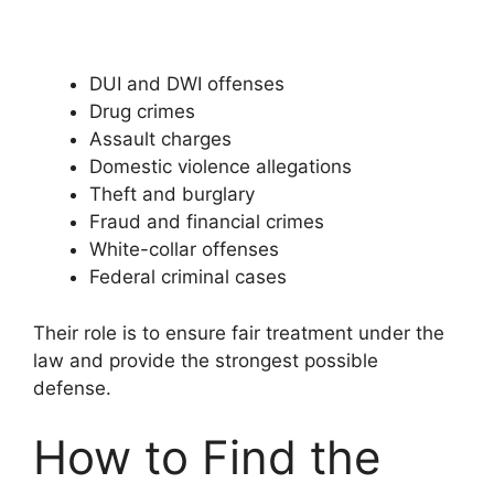
DUI and DWI offenses
Drug crimes
Assault charges
Domestic violence allegations
Theft and burglary
Fraud and financial crimes
White-collar offenses
Federal criminal cases
Their role is to ensure fair treatment under the
law and provide the strongest possible
defense.
How to Find the