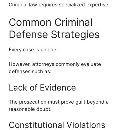
Criminal law requires specialized expertise.
Common Criminal
Defense Strategies
Every case is unique.
However, attorneys commonly evaluate
defenses such as:
Lack of Evidence
The prosecution must prove guilt beyond a
reasonable doubt.
Constitutional Violations