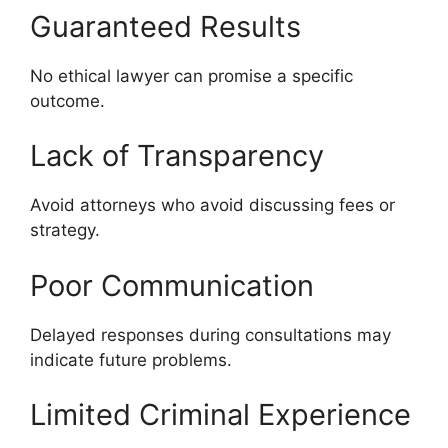
Guaranteed Results
No ethical lawyer can promise a specific
outcome.
Lack of Transparency
Avoid attorneys who avoid discussing fees or
strategy.
Poor Communication
Delayed responses during consultations may
indicate future problems.
Limited Criminal Experience