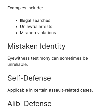
Examples include:
Illegal searches
Unlawful arrests
Miranda violations
Mistaken Identity
Eyewitness testimony can sometimes be
unreliable.
Self-Defense
Applicable in certain assault-related cases.
Alibi Defense