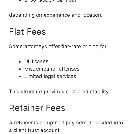
depending on experience and location.
Flat Fees
Some attorneys offer flat-rate pricing for:
DUI cases
Misdemeanor offenses
Limited legal services
This structure provides cost predictability.
Retainer Fees
A retainer is an upfront payment deposited into
a client trust account.