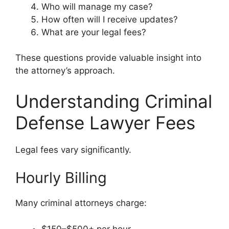
Who will manage my case?
How often will I receive updates?
What are your legal fees?
These questions provide valuable insight into
the attorney’s approach.
Understanding Criminal
Defense Lawyer Fees
Legal fees vary significantly.
Hourly Billing
Many criminal attorneys charge:
$150–$500+ per hour