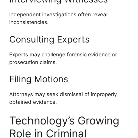
Independent investigations often reveal
inconsistencies.
Consulting Experts
Experts may challenge forensic evidence or
prosecution claims.
Filing Motions
Attorneys may seek dismissal of improperly
obtained evidence.
Technology’s Growing
Role in Criminal