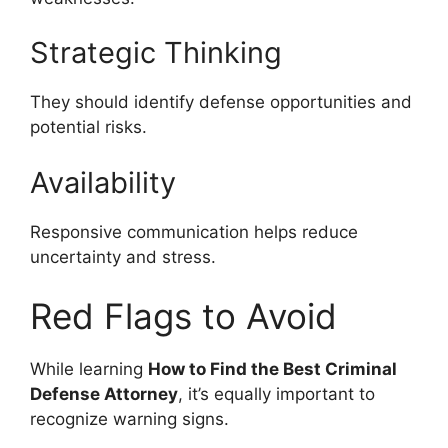
Strategic Thinking
They should identify defense opportunities and
potential risks.
Availability
Responsive communication helps reduce
uncertainty and stress.
Red Flags to Avoid
While learning
How to Find the Best Criminal
Defense Attorney
, it’s equally important to
recognize warning signs.