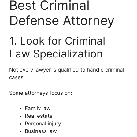
Best Criminal
Defense Attorney
1. Look for Criminal
Law Specialization
Not every lawyer is qualified to handle criminal
cases.
Some attorneys focus on:
Family law
Real estate
Personal injury
Business law