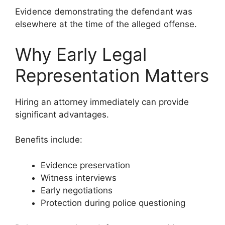
Evidence demonstrating the defendant was
elsewhere at the time of the alleged offense.
Why Early Legal
Representation Matters
Hiring an attorney immediately can provide
significant advantages.
Benefits include:
Evidence preservation
Witness interviews
Early negotiations
Protection during police questioning