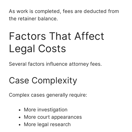
As work is completed, fees are deducted from
the retainer balance.
Factors That Affect
Legal Costs
Several factors influence attorney fees.
Case Complexity
Complex cases generally require:
More investigation
More court appearances
More legal research