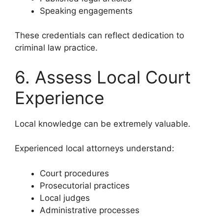
Speaking engagements
These credentials can reflect dedication to
criminal law practice.
6. Assess Local Court
Experience
Local knowledge can be extremely valuable.
Experienced local attorneys understand:
Court procedures
Prosecutorial practices
Local judges
Administrative processes