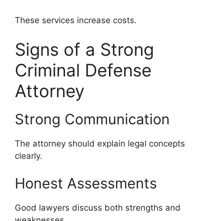
These services increase costs.
Signs of a Strong
Criminal Defense
Attorney
Strong Communication
The attorney should explain legal concepts
clearly.
Honest Assessments
Good lawyers discuss both strengths and
weaknesses.