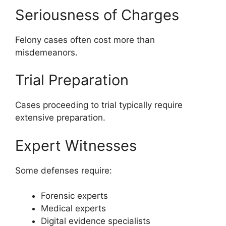
Seriousness of Charges
Felony cases often cost more than
misdemeanors.
Trial Preparation
Cases proceeding to trial typically require
extensive preparation.
Expert Witnesses
Some defenses require:
Forensic experts
Medical experts
Digital evidence specialists