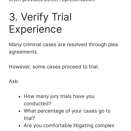
3. Verify Trial
Experience
Many criminal cases are resolved through plea
agreements.
However, some cases proceed to trial.
Ask:
How many jury trials have you
conducted?
What percentage of your cases go to
trial?
Are you comfortable litigating complex