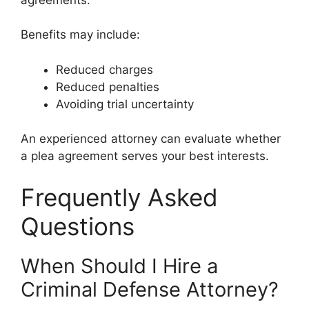
Benefits may include:
Reduced charges
Reduced penalties
Avoiding trial uncertainty
An experienced attorney can evaluate whether
a plea agreement serves your best interests.
Frequently Asked
Questions
When Should I Hire a
Criminal Defense Attorney?