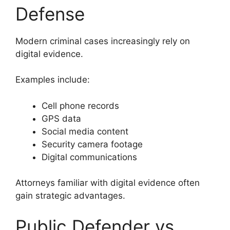
Defense
Modern criminal cases increasingly rely on
digital evidence.
Examples include:
Cell phone records
GPS data
Social media content
Security camera footage
Digital communications
Attorneys familiar with digital evidence often
gain strategic advantages.
Public Defender vs