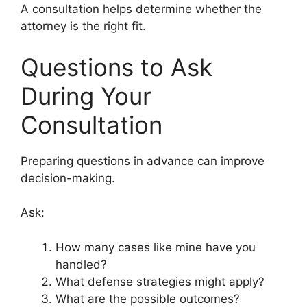
A consultation helps determine whether the
attorney is the right fit.
Questions to Ask
During Your
Consultation
Preparing questions in advance can improve
decision-making.
Ask:
How many cases like mine have you
handled?
What defense strategies might apply?
What are the possible outcomes?