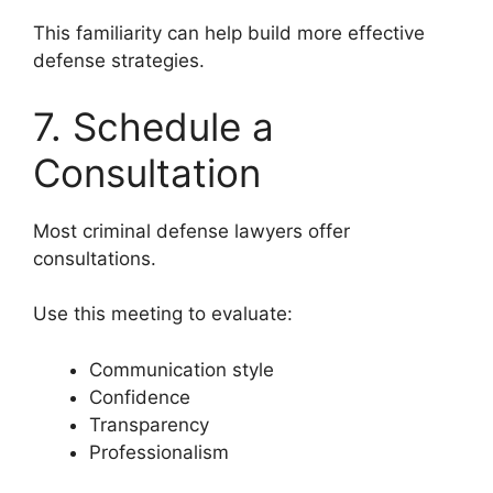
This familiarity can help build more effective
defense strategies.
7. Schedule a
Consultation
Most criminal defense lawyers offer
consultations.
Use this meeting to evaluate:
Communication style
Confidence
Transparency
Professionalism