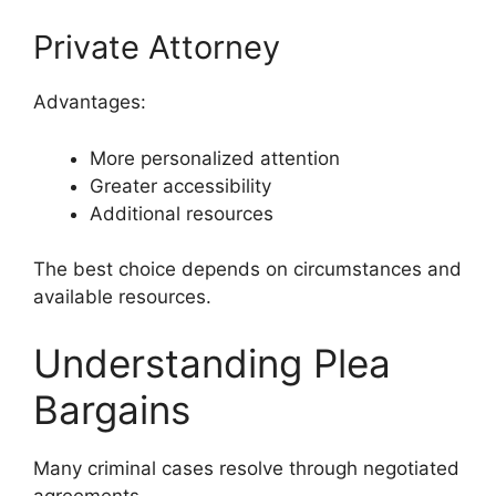
Private Attorney
Advantages:
More personalized attention
Greater accessibility
Additional resources
The best choice depends on circumstances and
available resources.
Understanding Plea
Bargains
Many criminal cases resolve through negotiated
agreements.