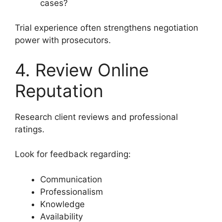
cases?
Trial experience often strengthens negotiation
power with prosecutors.
4. Review Online
Reputation
Research client reviews and professional
ratings.
Look for feedback regarding:
Communication
Professionalism
Knowledge
Availability