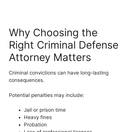
Why Choosing the
Right Criminal Defense
Attorney Matters
Criminal convictions can have long-lasting
consequences.
Potential penalties may include:
Jail or prison time
Heavy fines
Probation