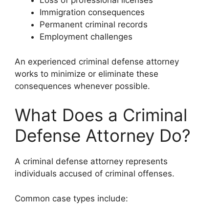
Loss of professional licenses
Immigration consequences
Permanent criminal records
Employment challenges
An experienced criminal defense attorney
works to minimize or eliminate these
consequences whenever possible.
What Does a Criminal
Defense Attorney Do?
A criminal defense attorney represents
individuals accused of criminal offenses.
Common case types include: