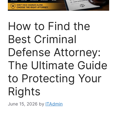
How to Find the
Best Criminal
Defense Attorney:
The Ultimate Guide
to Protecting Your
Rights
June 15, 2026
by
ITAdmin