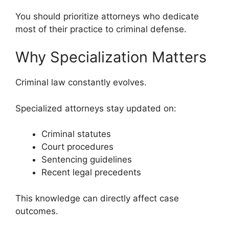
You should prioritize attorneys who dedicate
most of their practice to criminal defense.
Why Specialization Matters
Criminal law constantly evolves.
Specialized attorneys stay updated on:
Criminal statutes
Court procedures
Sentencing guidelines
Recent legal precedents
This knowledge can directly affect case
outcomes.