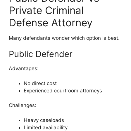
Private Criminal
Defense Attorney
Many defendants wonder which option is best.
Public Defender
Advantages:
No direct cost
Experienced courtroom attorneys
Challenges:
Heavy caseloads
Limited availability